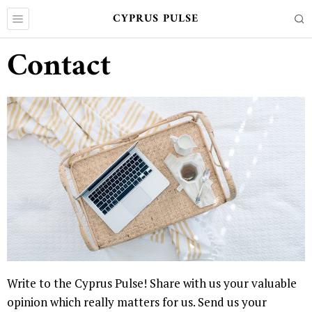
CYPRUS PULSE
Contact
Write to the Cyprus Pulse! Share with us your valuable
opinion which really matters for us. Send us your