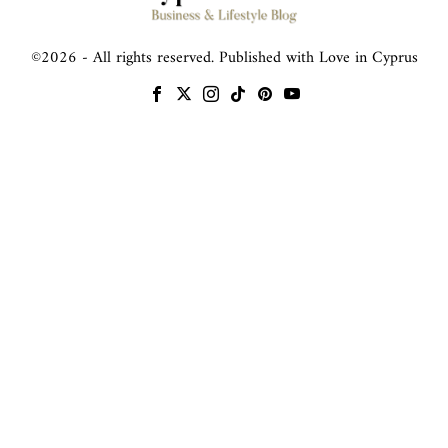
©
2026
- All rights reserved. Published with Love in Cyprus