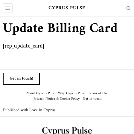
CYPRUS PULSE
Update Billing Card
[rcp_update_card]
Get in touch!
About Cyprus Pulse
Why Cyprus Pulse
Terms of Use
Privacy Notice & Cookie Policy
Get in touch!
Published with Love in Cyprus