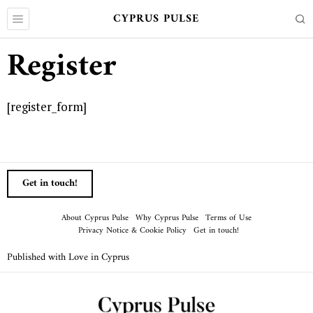
CYPRUS PULSE
Register
[register_form]
Get in touch!
About Cyprus Pulse
Why Cyprus Pulse
Terms of Use
Privacy Notice & Cookie Policy
Get in touch!
Published with Love in Cyprus