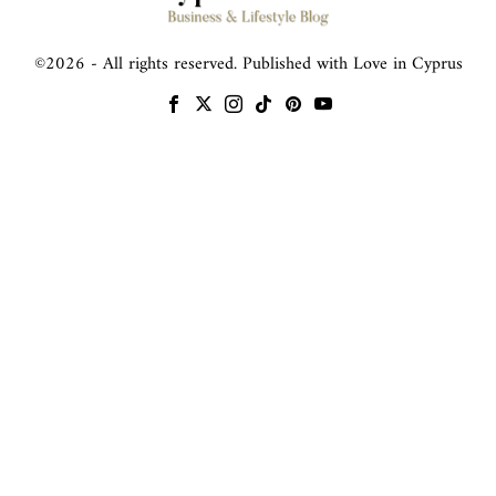
©
2026
- All rights reserved. Published with Love in Cyprus