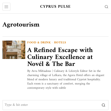
CYPRUS PULSE
Agrotourism
FOOD & DRINK
·
HOTELS
A Refined Escape with
Culinary Excellence at
Novél & The Bar
By Avra Miltiadous | Culinary & Lifestyle Editor Set in the
charming village of Lefkara, the Agora Hotel offers an elegant
blend of modern luxury and traditional Cypriot hospitality.
Each room is a sanctuary of comfort, merging the
contemporary style with subtle