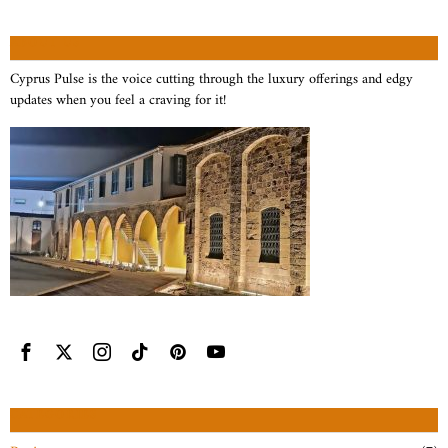
ABOUT US
Cyprus Pulse is the voice cutting through the luxury offerings and edgy
updates when you feel a craving for it!
CATEGORIES