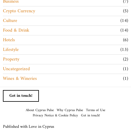
Business
7
Crypto Currency
5
Culture
14
Food & Drink
14
Hotels
6
Lifestyle
13
Property
2
Uncategorized
1
Wines & Wineries
1
Get in touch!
About Cyprus Pulse
Why Cyprus Pulse
Terms of Use
Privacy Notice & Cookie Policy
Get in touch!
Published with Love in Cyprus