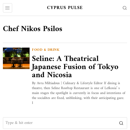
CYPRUS PULSE
Chef Nikos Psilos
FOOD & DRINK
Seline: A Theatrical
Japanese Fusion of Tokyo
and Nicosia
By Avra Miltiadous | Culinary & Lifestyle Editor If dining is
theatre, then Seline Rooftop Restaurant is one of Lefkosia’ s
main stages the spotlight is currently in focus and intentions of
the socialites are fixed, unblinking, with their anticipating gaze.
I