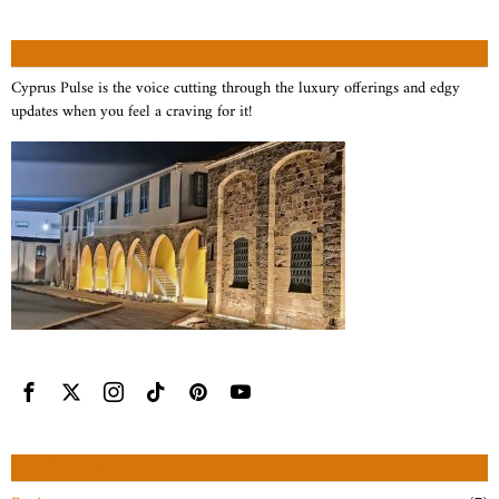
ABOUT US
Cyprus Pulse is the voice cutting through the luxury offerings and edgy
updates when you feel a craving for it!
CATEGORIES