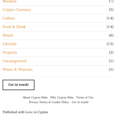
Business
7
Crypto Currency
5
Culture
14
Food & Drink
14
Hotels
6
Lifestyle
13
Property
2
Uncategorized
1
Wines & Wineries
1
Get in touch!
About Cyprus Pulse
Why Cyprus Pulse
Terms of Use
Privacy Notice & Cookie Policy
Get in touch!
Published with Love in Cyprus