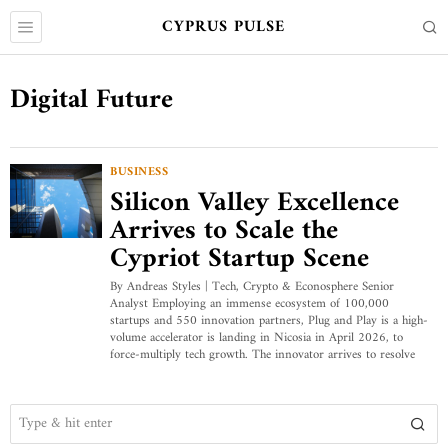
CYPRUS PULSE
Digital Future
BUSINESS
Silicon Valley Excellence
Arrives to Scale the
Cypriot Startup Scene
By Andreas Styles | Tech, Crypto & Econosphere Senior
Analyst Employing an immense ecosystem of 100,000
startups and 550 innovation partners, Plug and Play is a high-
volume accelerator is landing in Nicosia in April 2026, to
force-multiply tech growth. The innovator arrives to resolve