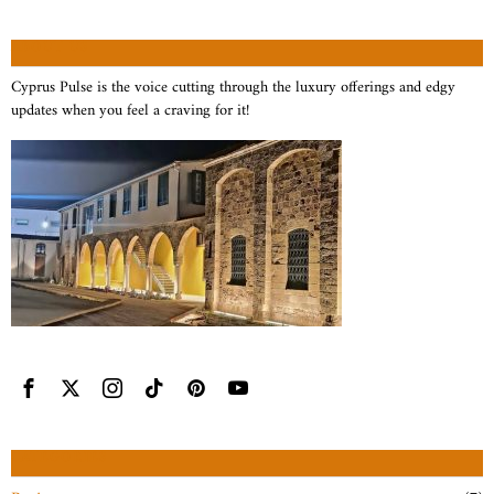
ABOUT US
Cyprus Pulse is the voice cutting through the luxury offerings and edgy
updates when you feel a craving for it!
CATEGORIES