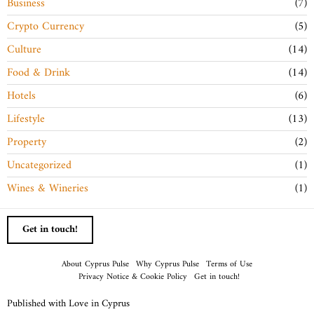
Business
7
Crypto Currency
5
Culture
14
Food & Drink
14
Hotels
6
Lifestyle
13
Property
2
Uncategorized
1
Wines & Wineries
1
Get in touch!
About Cyprus Pulse
Why Cyprus Pulse
Terms of Use
Privacy Notice & Cookie Policy
Get in touch!
Published with Love in Cyprus