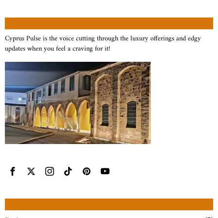
ABOUT US
Cyprus Pulse is the voice cutting through the luxury offerings and edgy
updates when you feel a craving for it!
CATEGORIES