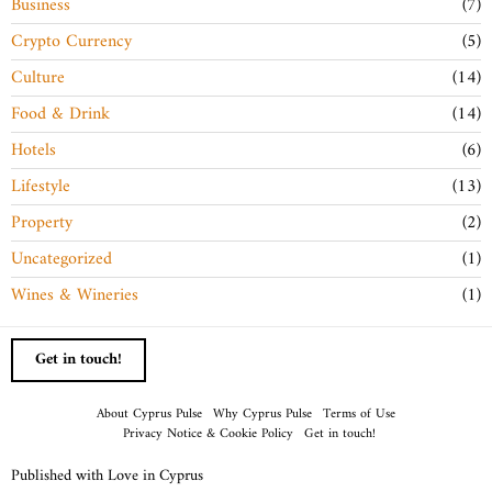
Business
7
Crypto Currency
5
Culture
14
Food & Drink
14
Hotels
6
Lifestyle
13
Property
2
Uncategorized
1
Wines & Wineries
1
Get in touch!
About Cyprus Pulse
Why Cyprus Pulse
Terms of Use
Privacy Notice & Cookie Policy
Get in touch!
Published with Love in Cyprus