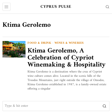
CYPRUS PULSE
Ktima Gerolemo
FOOD & DRINK
·
WINES & WINERIES
Ktima Gerolemo, A
Celebration of Cypriot
Winemaking & Hospitality
Ktima Gerolemo is a destination where the crux of Cypriot
wine culture comes alive. Located in the scenic hills of the
Troodos Mountains, just right outside the village of Omodos,
Ktima Gerolemo established in 1987, is a family-owned estate
offering a singular