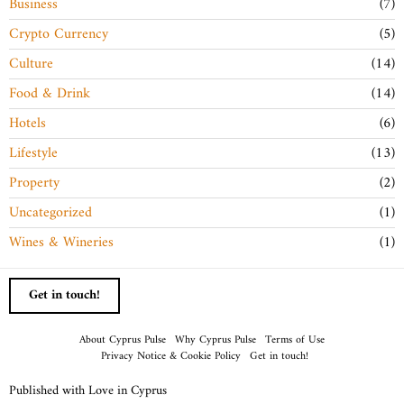
Business
7
Crypto Currency
5
Culture
14
Food & Drink
14
Hotels
6
Lifestyle
13
Property
2
Uncategorized
1
Wines & Wineries
1
Get in touch!
About Cyprus Pulse
Why Cyprus Pulse
Terms of Use
Privacy Notice & Cookie Policy
Get in touch!
Published with Love in Cyprus