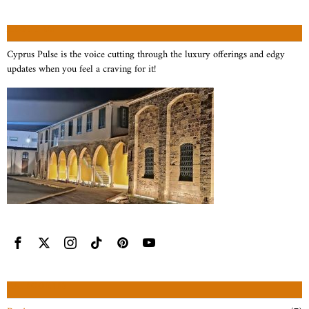
ABOUT US
Cyprus Pulse is the voice cutting through the luxury offerings and edgy
updates when you feel a craving for it!
CATEGORIES