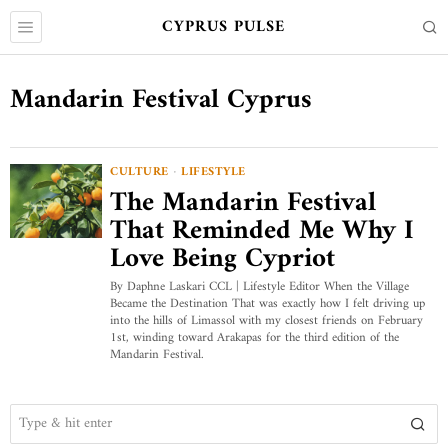
CYPRUS PULSE
Mandarin Festival Cyprus
CULTURE
·
LIFESTYLE
The Mandarin Festival
That Reminded Me Why I
Love Being Cypriot
By Daphne Laskari CCL | Lifestyle Editor When the Village
Became the Destination That was exactly how I felt driving up
into the hills of Limassol with my closest friends on February
1st, winding toward Arakapas for the third edition of the
Mandarin Festival.