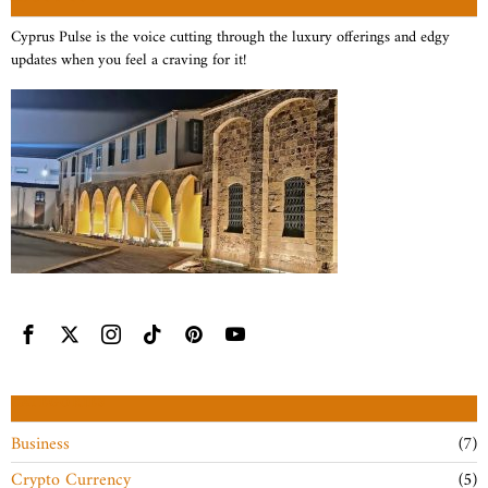
Cyprus Pulse is the voice cutting through the luxury offerings and edgy
updates when you feel a craving for it!
CATEGORIES
Business
7
Crypto Currency
5