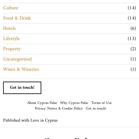
Culture
14
Food & Drink
14
Hotels
6
Lifestyle
13
Property
2
Uncategorized
1
Wines & Wineries
1
Get in touch!
About Cyprus Pulse
Why Cyprus Pulse
Terms of Use
Privacy Notice & Cookie Policy
Get in touch!
Published with Love in Cyprus