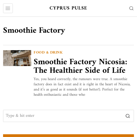
CYPRUS PULSE
Smoothie Factory
FOOD & DRINK
Smoothie Factory Nicosia:
The Healthier Side of Life
Yes, you heard correctly, the rumours were true. A smoothie
factory does in fact exist and it is right in the heart of Nicosia,
and it’s as good as it sounds (if not better!). Perfect for the
health enthusiastic and those who
ABOUT US