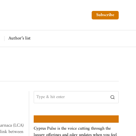
Subscribe
Author’s list
ABOUT US
Larnaca (LCA)
Cyprus Pulse is the voice cutting through the
 link between
luxury offerings and edgy updates when you feel