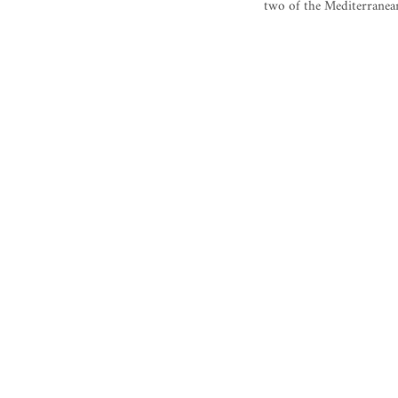
two of the Mediterranean