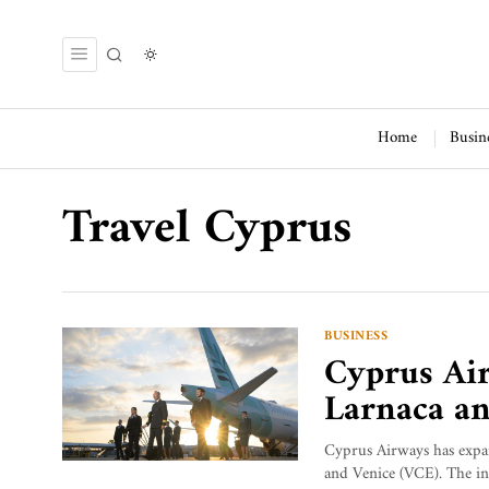
Home
Busin
Travel Cyprus
BUSINESS
Cyprus Air
Larnaca an
Cyprus Airways has expa
and Venice (VCE). The ina