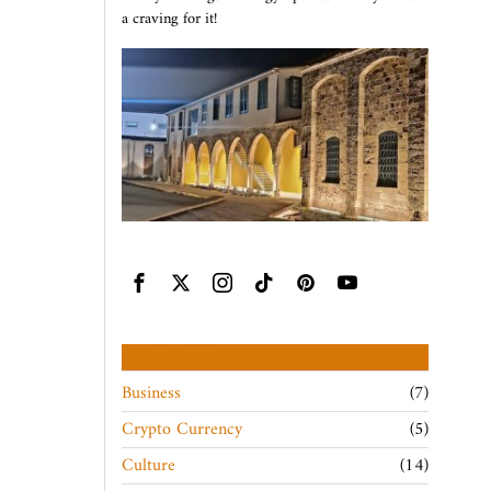
a craving for it!
CATEGORIES
Business
7
Crypto Currency
5
Culture
14