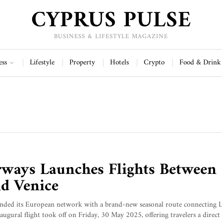
CYPRUS PULSE
BUSINESS & LIFESTYLE MAGAZINE
ess
Lifestyle
Property
Hotels
Crypto
Food & Drink
ways Launches Flights Between
d Venice
nded its European network with a brand-new seasonal route connecting 
ugural flight took off on Friday, 30 May 2025, offering travelers a direct