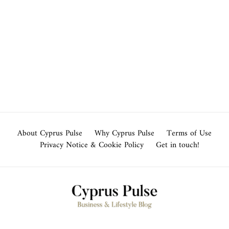
About Cyprus Pulse
Why Cyprus Pulse
Terms of Use
Privacy Notice & Cookie Policy
Get in touch!