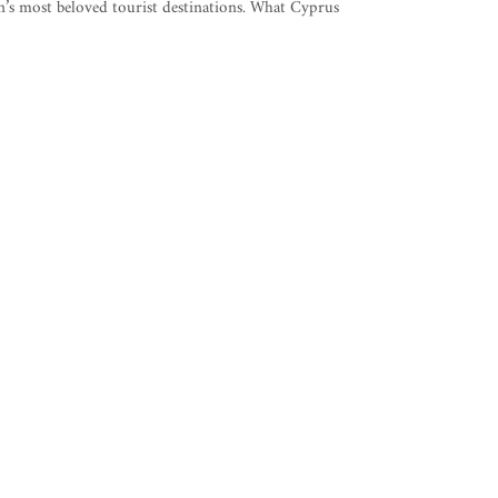
’s most beloved tourist destinations. What Cyprus