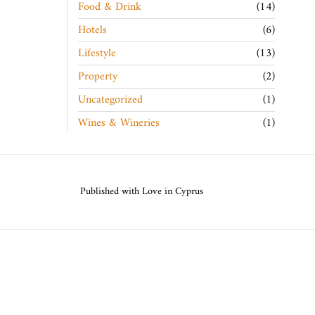
Food & Drink
14
Hotels
6
Lifestyle
13
Property
2
Uncategorized
1
Wines & Wineries
1
Published with Love in Cyprus