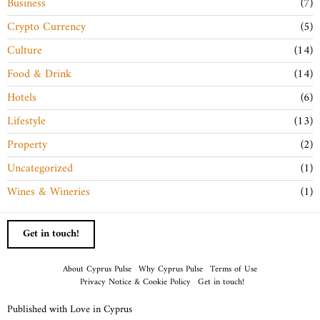
Business
7
Crypto Currency
5
Culture
14
Food & Drink
14
Hotels
6
Lifestyle
13
Property
2
Uncategorized
1
Wines & Wineries
1
Get in touch!
About Cyprus Pulse
Why Cyprus Pulse
Terms of Use
Privacy Notice & Cookie Policy
Get in touch!
Published with Love in Cyprus