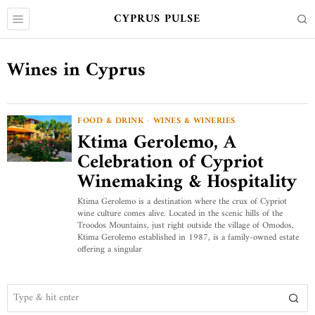
CYPRUS PULSE
Wines in Cyprus
FOOD & DRINK
·
WINES & WINERIES
Ktima Gerolemo, A
Celebration of Cypriot
Winemaking & Hospitality
Ktima Gerolemo is a destination where the crux of Cypriot
wine culture comes alive. Located in the scenic hills of the
Troodos Mountains, just right outside the village of Omodos,
Ktima Gerolemo established in 1987, is a family-owned estate
offering a singular