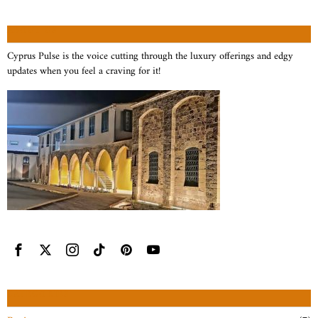
ABOUT US
Cyprus Pulse is the voice cutting through the luxury offerings and edgy
updates when you feel a craving for it!
CATEGORIES