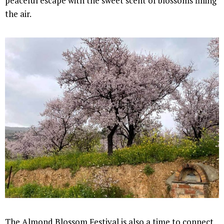
peaceful escape with the sweet scent of blossoms filling
the air.
The Almond Blossom Festival is also a time to connect