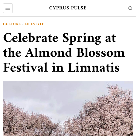
CYPRUS PULSE
CULTURE
·
LIFESTYLE
Celebrate Spring at
the Almond Blossom
Festival in Limnatis