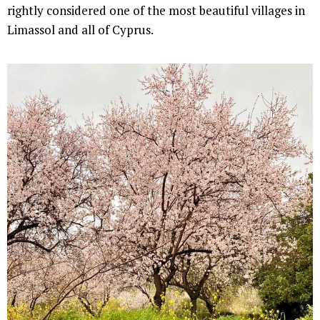
rightly considered one of the most beautiful villages in
Limassol and all of Cyprus.