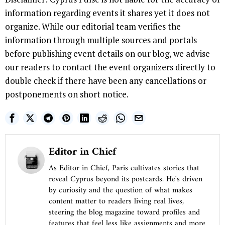
information regarding events it shares yet it does not
organize. While our editorial team verifies the
information through multiple sources and portals
before publishing event details on our blog, we advise
our readers to contact the event organizers directly to
double check if there have been any cancellations or
postponements on short notice.
Editor in Chief
As Editor in Chief, Paris cultivates stories that
reveal Cyprus beyond its postcards. He's driven
by curiosity and the question of what makes
content matter to readers living real lives,
steering the blog magazine toward profiles and
features that feel less like assignments and more