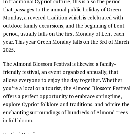
In traditional Cypriot culture, this is also the period
that passages to the annual public holiday of Green
Monday, a revered tradition which is celebrated with
outdoor family excursions, and the beginning of Lent
period, usually falls on the first Monday of Lent each
year. This year Green Monday falls on the 3rd of March
2025.
The Almond Blossom Festival is likewise a family-
friendly festival, an event organized annually, that
allows everyone to enjoy the day together. Whether
you’re a local or a tourist, the Almond Blossom Festival
offers a perfect opportunity to embrace springtime,
explore Cypriot folklore and traditions, and admire the
enchanting surroundings of hundreds of Almond trees
in full bloom.