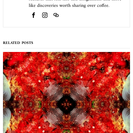
like discoveries worth sharing over coffee.
RELATED POSTS