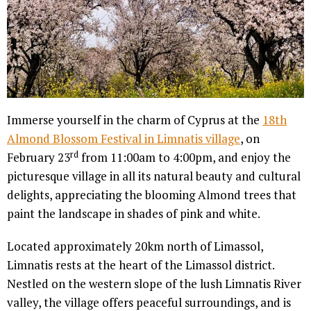
Immerse yourself in the charm of Cyprus at the
18th
Almond Blossom Festival in Limnatis village
, on
rd
February 23
from 11:00am to 4:00pm, and enjoy the
picturesque village in all its natural beauty and cultural
delights, appreciating the blooming Almond trees that
paint the landscape in shades of pink and white.
Located approximately 20km north of Limassol,
Limnatis rests at the heart of the Limassol district.
Nestled on the western slope of the lush Limnatis River
valley, the village offers peaceful surroundings, and is