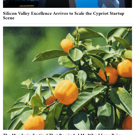
Silicon Valley Excellence Arrives to Scale the Cypriot Startup
Scene