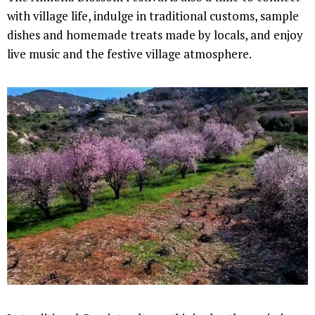
with village life, indulge in traditional customs, sample
dishes and homemade treats made by locals, and enjoy
live music and the festive village atmosphere.