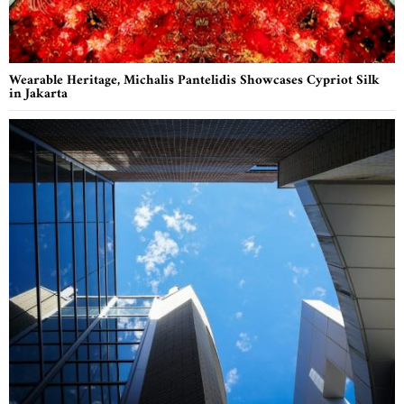
Wearable Heritage, Michalis Pantelidis Showcases Cypriot Silk
in Jakarta