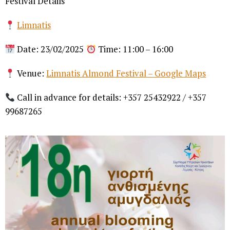
Festival Details
Limnatis
Date: 23/02/2025
Time: 11:00 – 16:00
Venue:
Limnatis Almond Festival – Google Maps
Call in advance for details: +357 25432922 / +357
99687265