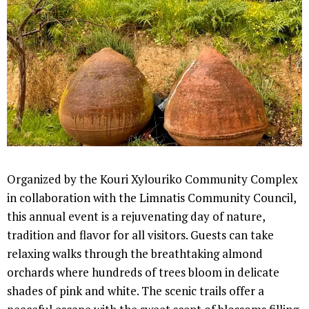
Organized by the Kouri Xylouriko Community Complex
in collaboration with the Limnatis Community Council,
this annual event is a rejuvenating day of nature,
tradition and flavor for all visitors. Guests can take
relaxing walks through the breathtaking almond
orchards where hundreds of trees bloom in delicate
shades of pink and white. The scenic trails offer a