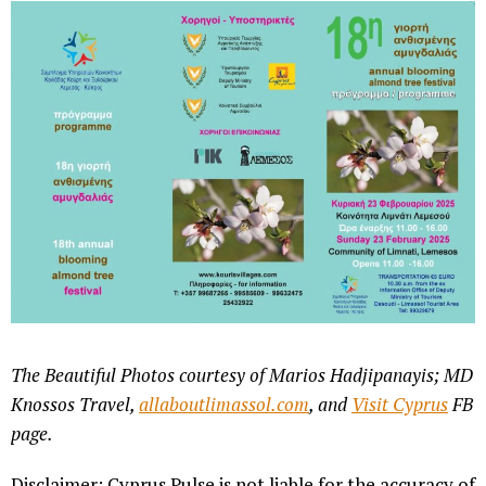
The Beautiful Photos courtesy of Marios Hadjipanayis; MD
Knossos Travel,
allaboutlimassol.com
, and
Visit Cyprus
FB
page.
Disclaimer: Cyprus Pulse is not liable for the accuracy of