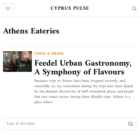
CYPRUS PULSE
Athens Eateries
FOOD & DRINK
Feedel Urban Gastronomy,
A Symphony of Flavours
Business trips to Athens have been frequent recently, and
ostensibly so, my excitement during the trips have been hyped
by the pleasant discoveries of both wonderful places and people
that one comes across during these likeable trips. Athens is a
place where