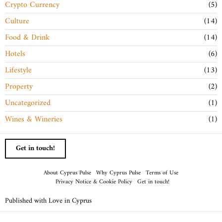
Crypto Currency
5
Culture
14
Food & Drink
14
Hotels
6
Lifestyle
13
Property
2
Uncategorized
1
Wines & Wineries
1
Get in touch!
About Cyprus Pulse
Why Cyprus Pulse
Terms of Use
Privacy Notice & Cookie Policy
Get in touch!
Published with Love in Cyprus