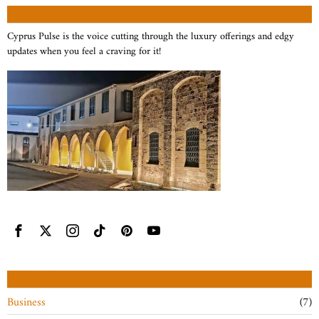
ABOUT US
Cyprus Pulse is the voice cutting through the luxury offerings and edgy
updates when you feel a craving for it!
CATEGORIES
Business
7