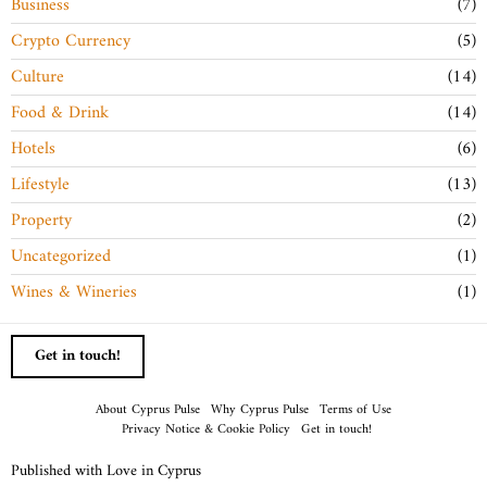
Business
7
Crypto Currency
5
Culture
14
Food & Drink
14
Hotels
6
Lifestyle
13
Property
2
Uncategorized
1
Wines & Wineries
1
Get in touch!
About Cyprus Pulse
Why Cyprus Pulse
Terms of Use
Privacy Notice & Cookie Policy
Get in touch!
Published with Love in Cyprus