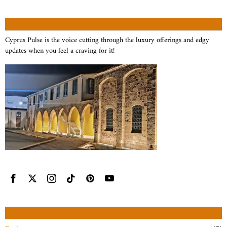
ABOUT US
Cyprus Pulse is the voice cutting through the luxury offerings and edgy
updates when you feel a craving for it!
CATEGORIES