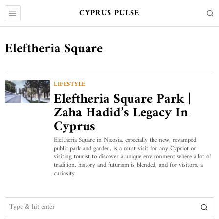
CYPRUS PULSE
Eleftheria Square
LIFESTYLE
Eleftheria Square Park |
Zaha Hadid’s Legacy In
Cyprus
Eleftheria Square in Nicosia, especially the new, revamped
public park and garden, is a must visit for any Cypriot or
visiting tourist to discover a unique environment where a lot of
tradition, history and futurism is blended, and for visitors, a
curiosity