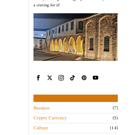
a craving for it!
CATEGORIES
Business
7
Crypto Currency
5
Culture
14