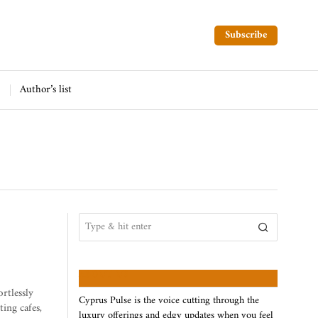
Subscribe
Author’s list
ABOUT US
ortlessly
Cyprus Pulse is the voice cutting through the
ting cafes,
luxury offerings and edgy updates when you feel