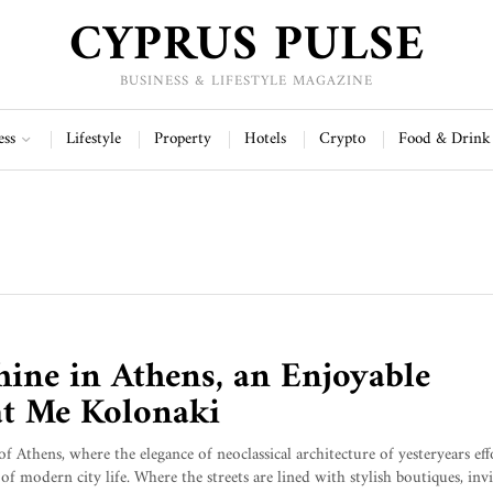
CYPRUS PULSE
BUSINESS & LIFESTYLE MAGAZINE
ess
Lifestyle
Property
Hotels
Crypto
Food & Drink
hine in Athens, an Enjoyable
at Me Kolonaki
of Athens, where the elegance of neoclassical architecture of yesteryears eff
of modern city life. Where the streets are lined with stylish boutiques, invi