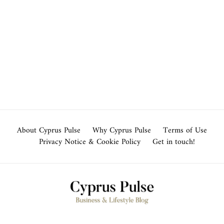
About Cyprus Pulse
Why Cyprus Pulse
Terms of Use
Privacy Notice & Cookie Policy
Get in touch!