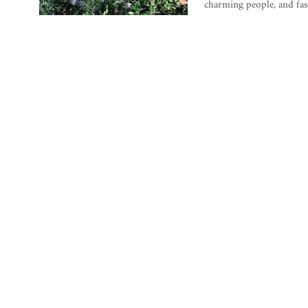
charming people, and fasc