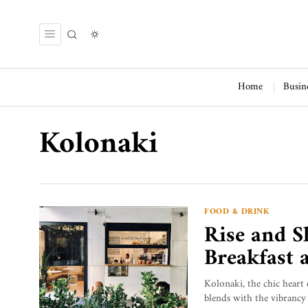
Home
Busin
Kolonaki
FOOD & DRINK
Rise and S
Breakfast 
Kolonaki, the chic heart 
blends with the vibrancy 