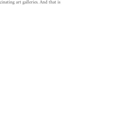
inating art galleries. And that is