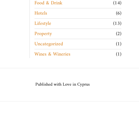
Food & Drink
14
Hotels
6
Lifestyle
13
Property
2
Uncategorized
1
Wines & Wineries
1
Published with Love in Cyprus