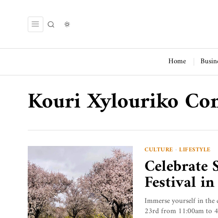
Home
Busin
Kouri Xylouriko C
CULTURE
·
LIFESTYLE
Celebrate 
Festival i
Immerse yourself in the 
23rd from 11:00am to 4:00