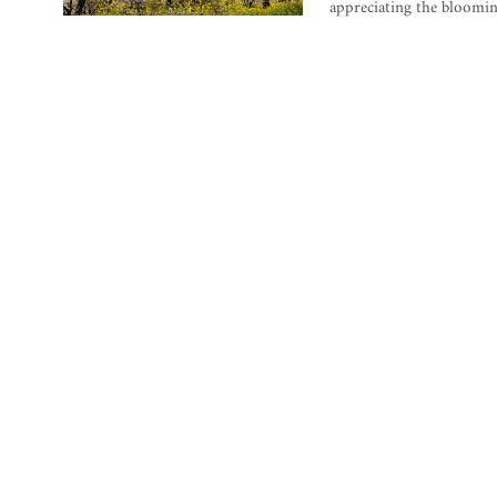
appreciating the bloomi