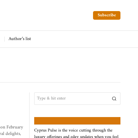
Subscribe
Author’s list
ABOUT US
, on February
Cyprus Pulse is the voice cutting through the
al delights,
luxury offerings and edgy updates when you feel