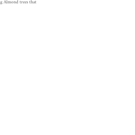
ng Almond trees that