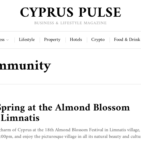
CYPRUS PULSE
BUSINESS & LIFESTYLE MAGAZINE
ess
Lifestyle
Property
Hotels
Crypto
Food & Drink
ommunity
Spring at the Almond Blossom
n Limnatis
charm of Cyprus at the 18th Almond Blossom Festival in Limnatis village
pm, and enjoy the picturesque village in all its natural beauty and cultur