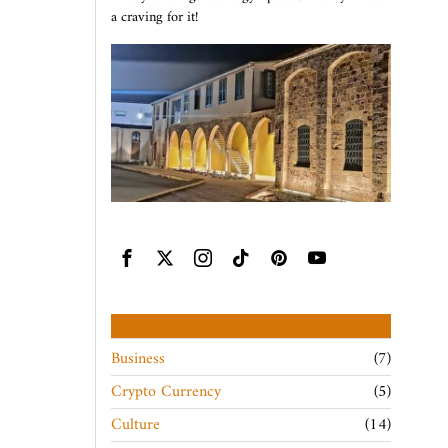
a craving for it!
CATEGORIES
Business
7
Crypto Currency
5
Culture
14