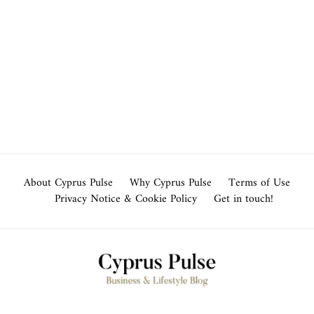
About Cyprus Pulse
Why Cyprus Pulse
Terms of Use
Privacy Notice & Cookie Policy
Get in touch!