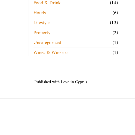
Food & Drink
14
Hotels
6
Lifestyle
13
Property
2
Uncategorized
1
Wines & Wineries
1
Published with Love in Cyprus