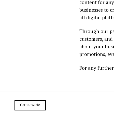
content for any
businesses to c
all digital plat
Through our pa
customers, and 
about your busi
promotions, eve
For any further
Get in touch!