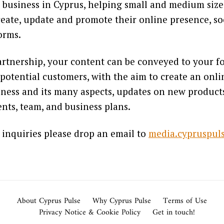
 business in Cyprus, helping small and medium siz
reate, update and promote their online presence, so
forms.
rtnership, your content can be conveyed to your fo
potential customers, with the aim to create an onl
ness and its many aspects, updates on new products,
nts, team, and business plans.
 inquiries please drop an email to
media.cypruspu
About Cyprus Pulse
Why Cyprus Pulse
Terms of Use
Privacy Notice & Cookie Policy
Get in touch!