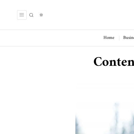
Home
Busin
Conten