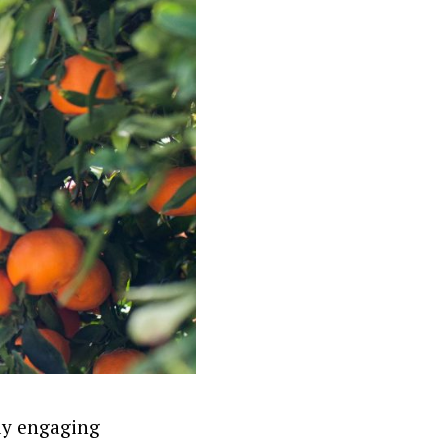
lly engaging