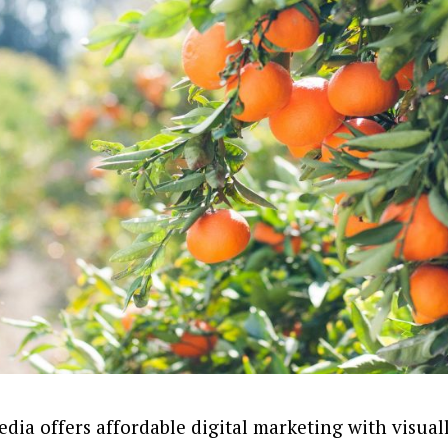
dia offers affordable digital marketing with visua