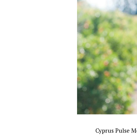
Cyprus Pulse Me