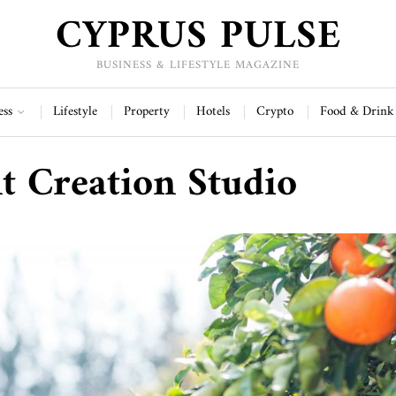
CYPRUS PULSE
BUSINESS & LIFESTYLE MAGAZINE
ess
Lifestyle
Property
Hotels
Crypto
Food & Drink
t Creation Studio