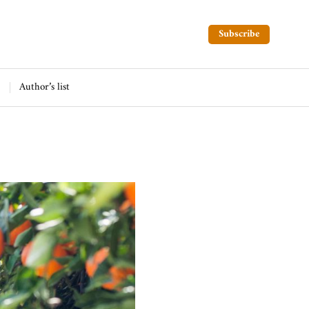
Subscribe
Author’s list