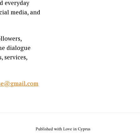
ed everyday
cial media, and
llowers,
ine dialogue
 services,
lse@gmail.com
Published with Love in Cyprus