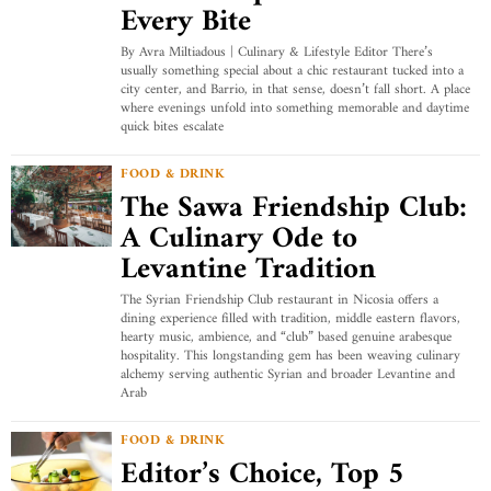
Every Bite
By Avra Miltiadous | Culinary & Lifestyle Editor There’s
usually something special about a chic restaurant tucked into a
city center, and Barrio, in that sense, doesn’t fall short. A place
where evenings unfold into something memorable and daytime
quick bites escalate
FOOD & DRINK
The Sawa Friendship Club:
A Culinary Ode to
Levantine Tradition
The Syrian Friendship Club restaurant in Nicosia offers a
dining experience filled with tradition, middle eastern flavors,
hearty music, ambience, and “club” based genuine arabesque
hospitality. This longstanding gem has been weaving culinary
alchemy serving authentic Syrian and broader Levantine and
Arab
FOOD & DRINK
Editor’s Choice, Top 5