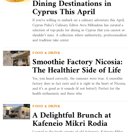
Dining Destinations in
Cyprus This April
If you’re willing to embark on a culinary adventure this April,
Cyprus Pulse’s Culinary Editor Avra Miltiadous has curated a
selection of top-picks for dining in Cyprus that you cannot or
shouldn’t miss. A collection where authenticity, professionalism
and tradition take center
FOOD & DRINK
Smoothie Factory Nicosia:
The Healthier Side of Life
Yes, you heard correctly, the rumours were true. A smoothie
factory does in fact exist and it is right in the heart of Nicosia,
and it’s as good as it sounds (if not better!). Perfect for the
health enthusiastic and those who
FOOD & DRINK
A Delightful Brunch at
Kafeneio Mikri Rodia