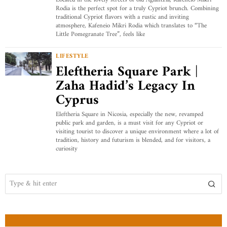
Located in the lovely streets of old Aglantzia, Kafeneio Mikri
Rodia is the perfect spot for a truly Cypriot brunch. Combining
traditional Cypriot flavors with a rustic and inviting
atmosphere, Kafeneio Mikri Rodia which translates to “The
Little Pomegranate Tree”, feels like
LIFESTYLE
Eleftheria Square Park |
Zaha Hadid’s Legacy In
Cyprus
Eleftheria Square in Nicosia, especially the new, revamped
public park and garden, is a must visit for any Cypriot or
visiting tourist to discover a unique environment where a lot of
tradition, history and futurism is blended, and for visitors, a
curiosity
ABOUT US