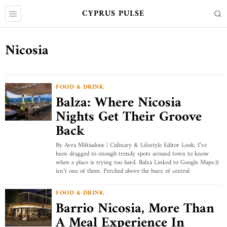
CYPRUS PULSE
Nicosia
FOOD & DRINK
Balza: Where Nicosia
Nights Get Their Groove
Back
By Avra Miltiadous | Culinary & Lifestyle Editor Look, I’ve
been dragged to enough trendy spots around town to know
when a place is trying too hard. Balza Linked to Google Maps:))
isn’t one of them. Perched above the buzz of central
FOOD & DRINK
Barrio Nicosia, More Than
A Meal Experience In