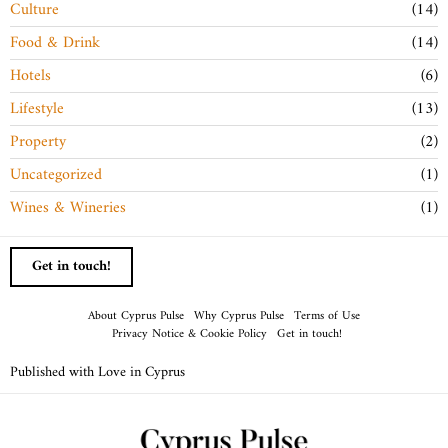
Culture
14
Food & Drink
14
Hotels
6
Lifestyle
13
Property
2
Uncategorized
1
Wines & Wineries
1
Get in touch!
About Cyprus Pulse
Why Cyprus Pulse
Terms of Use
Privacy Notice & Cookie Policy
Get in touch!
Published with Love in Cyprus