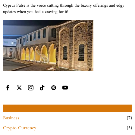
Cyprus Pulse is the voice cutting through the luxury offerings and edgy
updates when you feel a craving for it!
CATEGORIES
Business
7
Crypto Currency
5