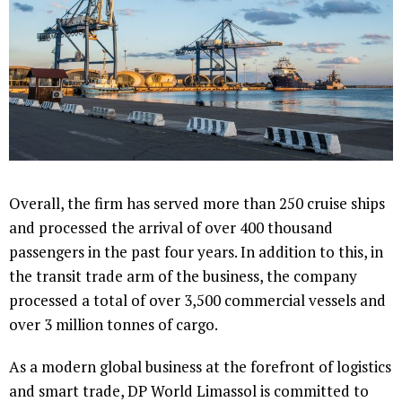
Overall, the firm has served more than 250 cruise ships
and processed the arrival of over 400 thousand
passengers in the past four years. In addition to this, in
the transit trade arm of the business, the company
processed a total of over 3,500 commercial vessels and
over 3 million tonnes of cargo.
As a modern global business at the forefront of logistics
and smart trade, DP World Limassol is committed to