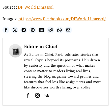
Source:
DP World Limassol
Images:
https://www.facebook.com/DPWorldLimassol/
Editor in Chief
As Editor in Chief, Paris cultivates stories that
reveal Cyprus beyond its postcards. He's driven
by curiosity and the question of what makes
content matter to readers living real lives,
steering the blog magazine toward profiles and
features that feel less like assignments and more
like discoveries worth sharing over coffee.