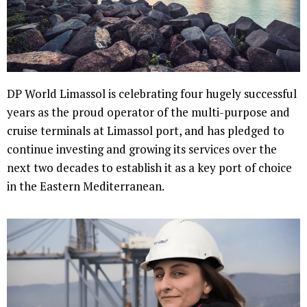
DP World Limassol is celebrating four hugely successful
years as the proud operator of the multi-purpose and
cruise terminals at Limassol port, and has pledged to
continue investing and growing its services over the
next two decades to establish it as a key port of choice
in the Eastern Mediterranean.