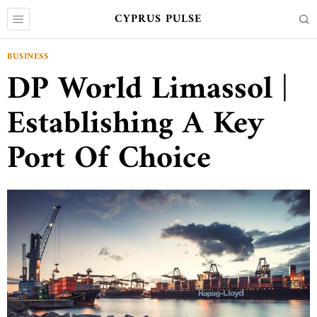
CYPRUS PULSE
BUSINESS
DP World Limassol |
Establishing A Key
Port Of Choice