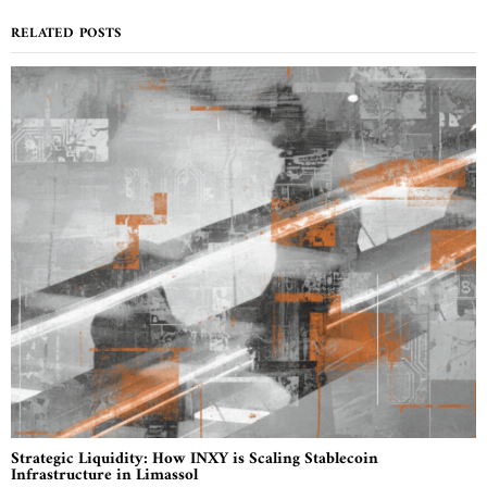
RELATED POSTS
Strategic Liquidity: How INXY is Scaling Stablecoin
Infrastructure in Limassol