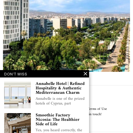
DON'T MISS
NYX Hotel Limassol, A Stylish Urban Escape
Annabelle Hotel | Refined
Hospitality & Authentic
Mediterranean Charm
Get in touch!
Annabelle is one of the prized
hotels of Cyprus, part
About Cyprus Pulse
Why Cyprus Pulse
Terms of Use
Privacy Notice & Cookie Policy
Get in touch!
Smoothie Factory
Nicosia: The Healthier
Side of Life
Published with Love in Cyprus
Yes, you heard correctly, the