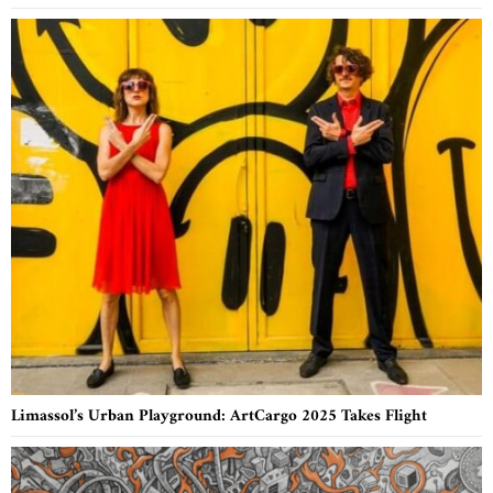
Limassol’s Urban Playground: ArtCargo 2025 Takes Flight