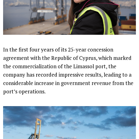
In the first four years of its 25-year concession
agreement with the Republic of Cyprus, which marked
the commercialization of the Limassol port, the
company has recorded impressive results, leading to a
considerable increase in government revenue from the
port’s operations.