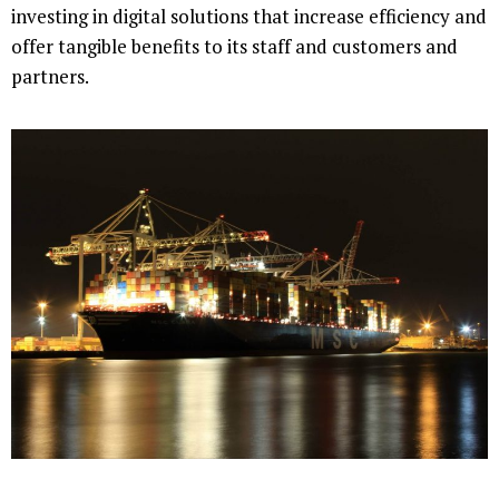
investing in digital solutions that increase efficiency and
offer tangible benefits to its staff and customers and
partners.