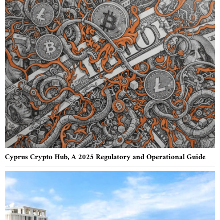
Cyprus Crypto Hub, A 2025 Regulatory and Operational Guide